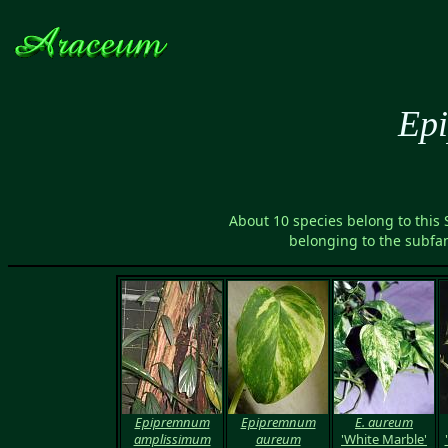
Ep
About 10 species belong to this
belonging to the subfa
Epipremnum
Epipremnum
E. aureum
amplissimum
aureum
'White Marble'