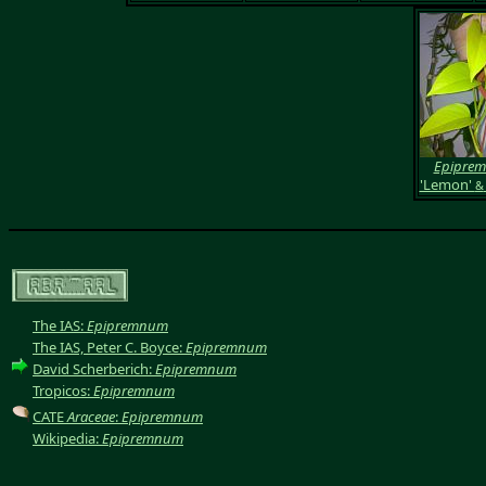
Epipre
'Lemon'
&
The IAS:
Epipremnum
The IAS, Peter C. Boyce:
Epipremnum
David Scherberich:
Epipremnum
Tropicos:
Epipremnum
CATE
Araceae
:
Epipremnum
Wikipedia:
Epipremnum